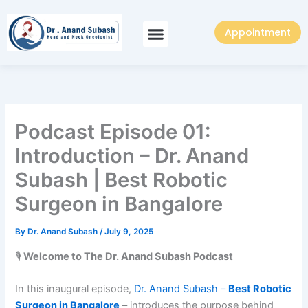
Skip
to
Appointment
content
Podcast Episode 01:
Introduction – Dr. Anand
Subash | Best Robotic
Surgeon in Bangalore
By
Dr. Anand Subash
/
July 9, 2025
🎙️
Welcome to The Dr. Anand Subash Podcast
In this inaugural episode,
Dr. Anand Subash –
Best Robotic
Surgeon in Bangalore
– introduces the purpose behind