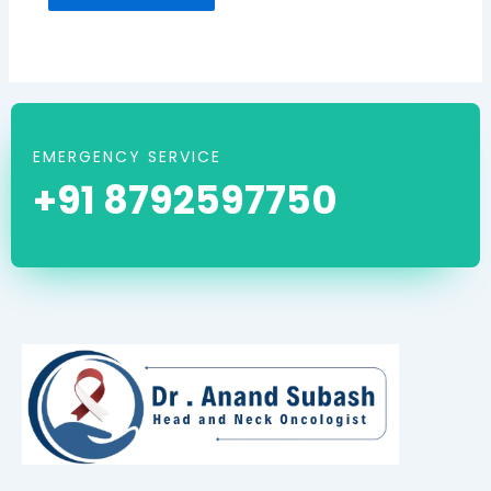
EMERGENCY SERVICE
+91 8792597750