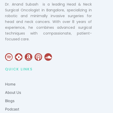
Dr. Anand Subash is a leading Head & Neck
Surgical Oncologist in Bangalore, specializing in
robotic and minimally invasive surgeries for
head and neck cancers. With over 8 years of
experience, he combines advanced surgical
techniques with compassionate, patient-
focused care.
S
J
A
P
S
p
i
m
o
o
o
r
a
d
u
QUICK LINKS
t
a
z
c
n
i
o
a
d
Home
f
n
s
c
y
t
l
About Us
o
Blogs
u
Podcast
d