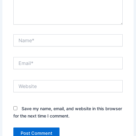
Name*
Email*
Website
Save my name, email, and website in this browser
for the next time I comment.