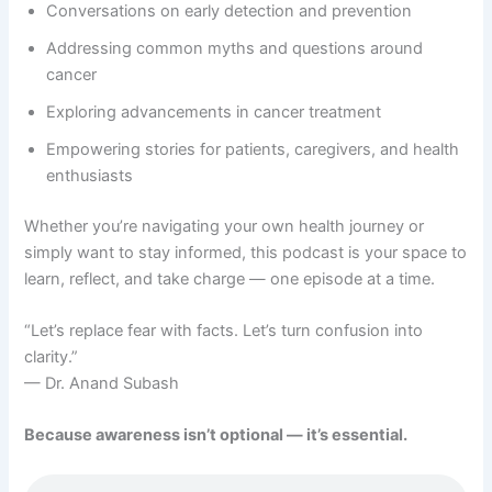
Conversations on early detection and prevention
Addressing common myths and questions around
cancer
Exploring advancements in cancer treatment
Empowering stories for patients, caregivers, and health
enthusiasts
Whether you’re navigating your own health journey or
simply want to stay informed, this podcast is your space to
learn, reflect, and take charge — one episode at a time.
“Let’s replace fear with facts. Let’s turn confusion into
clarity.”
— Dr. Anand Subash
Because awareness isn’t optional — it’s essential.