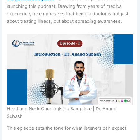
launching this podcast. Drawing from years of medical
experience, he emphasizes that being a doctor is not just
about treating illness, but about spreading awareness.
Head and Neck Oncologist in Bangalore | Dr. Anand
Subash
This episode sets the tone for what listeners can expect: