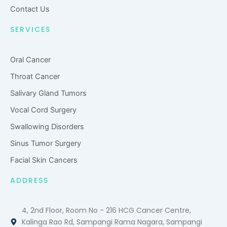
Contact Us
SERVICES
Oral Cancer
Throat Cancer
Salivary Gland Tumors
Vocal Cord Surgery
Swallowing Disorders
Sinus Tumor Surgery
Facial Skin Cancers
ADDRESS
4, 2nd Floor, Room No - 216 HCG Cancer Centre,
Kalinga Rao Rd, Sampangi Rama Nagara, Sampangi