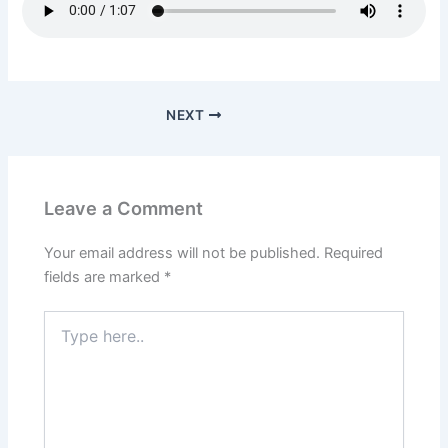
NEXT
Leave a Comment
Your email address will not be published.
Required
fields are marked
*
Type
here..