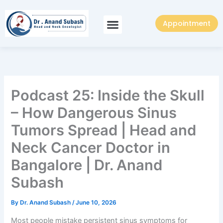
Skip
to
Appointment
content
Podcast 25: Inside the Skull
– How Dangerous Sinus
Tumors Spread | Head and
Neck Cancer Doctor in
Bangalore | Dr. Anand
Subash
By
Dr. Anand Subash
/
June 10, 2026
Most people mistake persistent sinus symptoms for