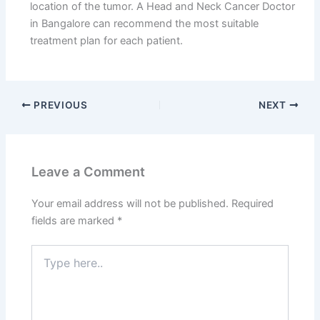
location of the tumor. A Head and Neck Cancer Doctor
in Bangalore can recommend the most suitable
treatment plan for each patient.
PREVIOUS
NEXT
Leave a Comment
Your email address will not be published.
Required
fields are marked
*
Type
here..