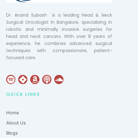
Dr. Anand Subash is a leading Head & Neck
Surgical Oncologist in Bangalore, specializing in
robotic and minimally invasive surgeries for
head and neck cancers. With over 8 years of
experience, he combines advanced surgical
techniques with compassionate, patient-
focused care.
S
J
A
P
S
p
i
m
o
o
o
r
a
d
u
QUICK LINKS
t
a
z
c
n
i
o
a
d
Home
f
n
s
c
y
t
l
About Us
o
Blogs