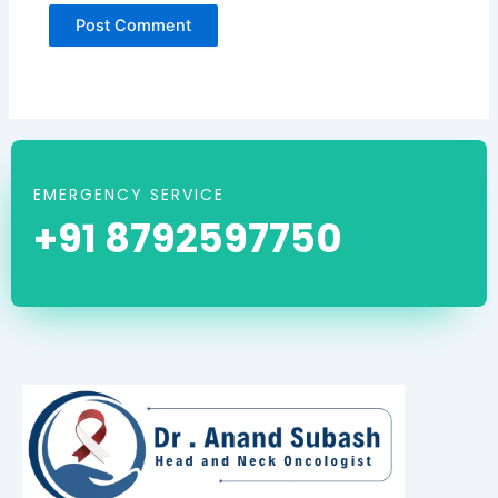
EMERGENCY SERVICE
+91 8792597750