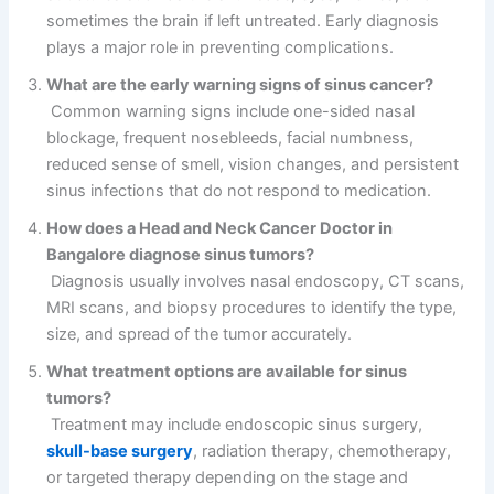
sometimes the brain if left untreated. Early diagnosis
plays a major role in preventing complications.
What are the early warning signs of sinus cancer?
Common warning signs include one-sided nasal
blockage, frequent nosebleeds, facial numbness,
reduced sense of smell, vision changes, and persistent
sinus infections that do not respond to medication.
How does a Head and Neck Cancer Doctor in
Bangalore diagnose sinus tumors?
Diagnosis usually involves nasal endoscopy, CT scans,
MRI scans, and biopsy procedures to identify the type,
size, and spread of the tumor accurately.
What treatment options are available for sinus
tumors?
Treatment may include endoscopic sinus surgery,
skull-base surgery
, radiation therapy, chemotherapy,
or targeted therapy depending on the stage and