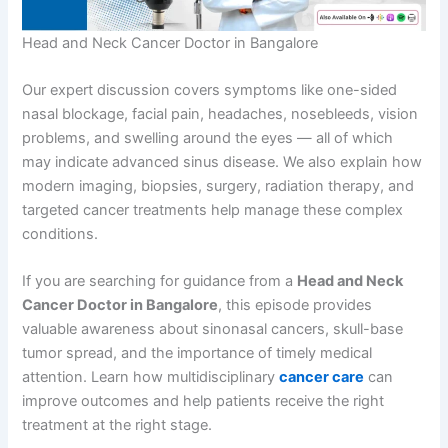
Head and Neck Cancer Doctor in Bangalore
Our expert discussion covers symptoms like one-sided
nasal blockage, facial pain, headaches, nosebleeds, vision
problems, and swelling around the eyes — all of which
may indicate advanced sinus disease. We also explain how
modern imaging, biopsies, surgery, radiation therapy, and
targeted cancer treatments help manage these complex
conditions.
If you are searching for guidance from a
Head and Neck
Cancer Doctor in Bangalore
, this episode provides
valuable awareness about sinonasal cancers, skull-base
tumor spread, and the importance of timely medical
attention. Learn how multidisciplinary
cancer care
can
improve outcomes and help patients receive the right
treatment at the right stage.