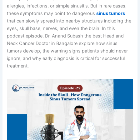
allergies, infections, or simple sinusitis. But in rare cases,
these symptoms may point to dangerous
⁠sinus tumors
that can slowly spread into nearby structures including the
eyes, skull base, nerves, and even the brain. In this
podcast episode, Dr. Anand Subash the best Head and
Neck Cancer Doctor in Bangalore explore how sinus
tumors develop, the warning signs patients should never
ignore, and why early diagnosis is critical for successful
treatment.