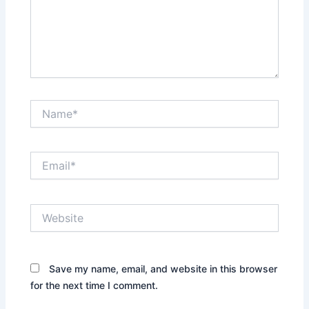
Name*
Email*
Website
Save my name, email, and website in this browser
for the next time I comment.