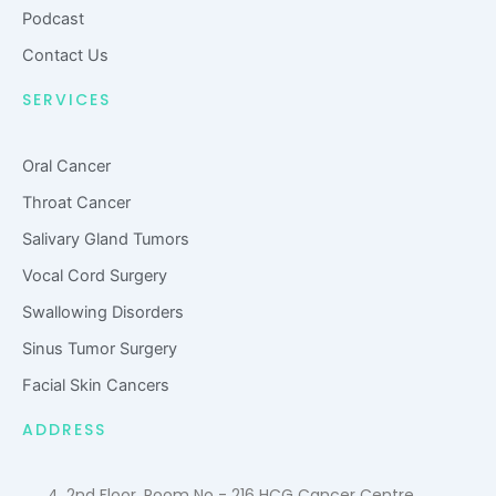
u
Podcast
d
Contact Us
SERVICES
Oral Cancer
Throat Cancer
Salivary Gland Tumors
Vocal Cord Surgery
Swallowing Disorders
Sinus Tumor Surgery
Facial Skin Cancers
ADDRESS
4, 2nd Floor, Room No - 216 HCG Cancer Centre,