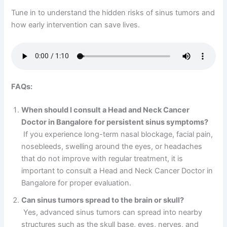
Tune in to understand the hidden risks of sinus tumors and
how early intervention can save lives.
FAQs:
When should I consult a Head and Neck Cancer
Doctor in Bangalore for persistent sinus symptoms?
If you experience long-term nasal blockage, facial pain,
nosebleeds, swelling around the eyes, or headaches
that do not improve with regular treatment, it is
important to consult a Head and Neck Cancer Doctor in
Bangalore for proper evaluation.
Can sinus tumors spread to the brain or skull?
Yes, advanced sinus tumors can spread into nearby
structures such as the skull base, eyes, nerves, and