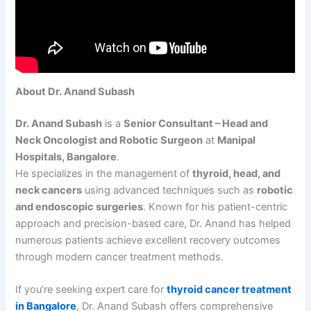
About Dr. Anand Subash
Dr. Anand Subash
is a
Senior Consultant – Head and
Neck Oncologist and Robotic Surgeon
at
Manipal
Hospitals, Bangalore
.
He specializes in the management of
thyroid, head, and
neck cancers
using advanced techniques such as
robotic
and endoscopic surgeries
. Known for his patient-centric
approach and precision-based care, Dr. Anand has helped
numerous patients achieve excellent recovery outcomes
through modern cancer treatment methods.
If you’re seeking expert care for
thyroid cancer treatment
in Bangalore
, Dr. Anand Subash offers comprehensive