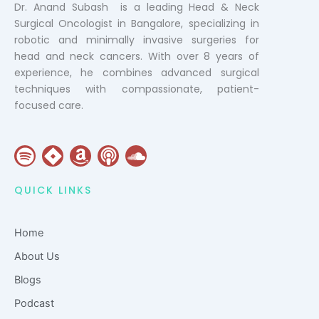
Dr. Anand Subash is a leading Head & Neck
Surgical Oncologist in Bangalore, specializing in
robotic and minimally invasive surgeries for
head and neck cancers. With over 8 years of
experience, he combines advanced surgical
techniques with compassionate, patient-
focused care.
S
J
A
P
S
p
i
m
o
o
o
r
a
d
u
QUICK LINKS
t
a
z
c
n
i
o
a
d
Home
f
n
s
c
y
t
l
About Us
o
Blogs
u
Podcast
d