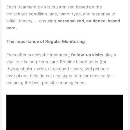
Each treatment plan is customized based on the
individual’s condition, age, tumor type, and response to
initial therapy — ensuring
personalized, evidence-based
care.
The Importance of Regular Monitoring
Even after successful treatment,
follow-up visits
play a
vital role in long-term care. Routine blood tests (for
thyroglobulin levels), ultrasound scans, and periodic
evaluations help detect any signs of recurrence early —
ensuring the best possible management.