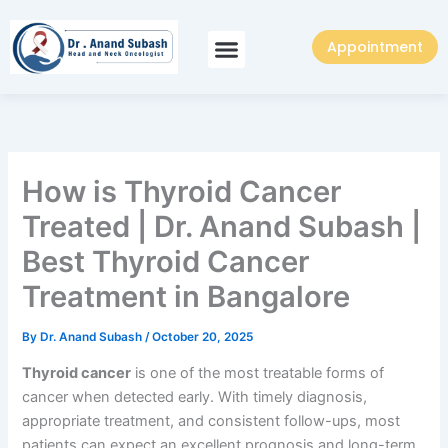
Skip
to
Appointment
content
How is Thyroid Cancer
Treated | Dr. Anand Subash |
Best Thyroid Cancer
Treatment in Bangalore
By
Dr. Anand Subash
/
October 20, 2025
Thyroid cancer
is one of the most treatable forms of
cancer when detected early. With timely diagnosis,
appropriate treatment, and consistent follow-ups, most
patients can expect an excellent prognosis and long-term