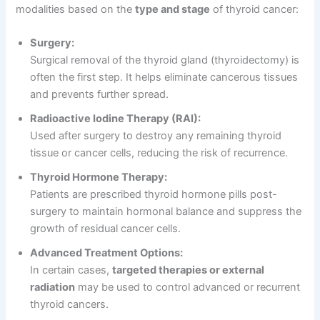
modalities based on the
type and stage
of thyroid cancer:
Surgery:
Surgical removal of the thyroid gland (thyroidectomy) is
often the first step. It helps eliminate cancerous tissues
and prevents further spread.
Radioactive Iodine Therapy (RAI):
Used after surgery to destroy any remaining thyroid
tissue or cancer cells, reducing the risk of recurrence.
Thyroid Hormone Therapy:
Patients are prescribed thyroid hormone pills post-
surgery to maintain hormonal balance and suppress the
growth of residual cancer cells.
Advanced Treatment Options:
In certain cases,
targeted therapies or external
radiation
may be used to control advanced or recurrent
thyroid cancers.