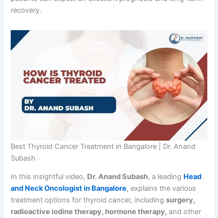
recovery.
Best Thyroid Cancer Treatment in Bangalore | Dr. Anand
Subash
In this insightful video,
Dr. Anand Subash
, a leading
Head
and Neck Oncologist in Bangalore
, explains the various
treatment options for thyroid cancer, including
surgery,
radioactive iodine therapy, hormone therapy,
and other