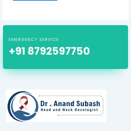
EMERGENCY SERVICE
+91 8792597750