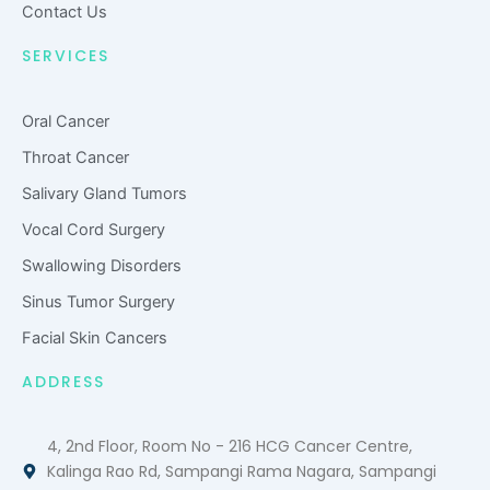
Contact Us
SERVICES
Oral Cancer
Throat Cancer
Salivary Gland Tumors
Vocal Cord Surgery
Swallowing Disorders
Sinus Tumor Surgery
Facial Skin Cancers
ADDRESS
4, 2nd Floor, Room No - 216 HCG Cancer Centre,
Kalinga Rao Rd, Sampangi Rama Nagara, Sampangi