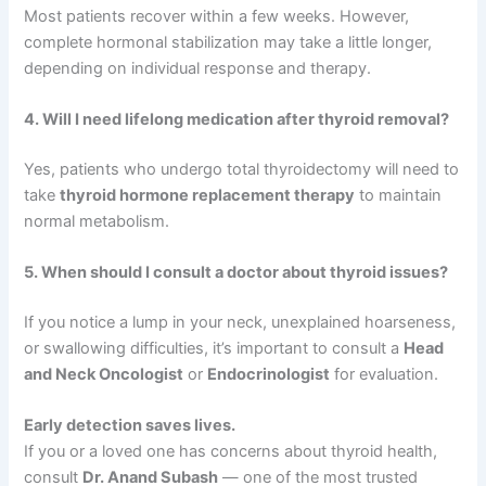
Most patients recover within a few weeks. However,
complete hormonal stabilization may take a little longer,
depending on individual response and therapy.
4. Will I need lifelong medication after thyroid removal?
Yes, patients who undergo total thyroidectomy will need to
take
thyroid hormone replacement therapy
to maintain
normal metabolism.
5. When should I consult a doctor about thyroid issues?
If you notice a lump in your neck, unexplained hoarseness,
or swallowing difficulties, it’s important to consult a
Head
and Neck Oncologist
or
Endocrinologist
for evaluation.
Early detection saves lives.
If you or a loved one has concerns about thyroid health,
consult
Dr. Anand Subash
— one of the most trusted