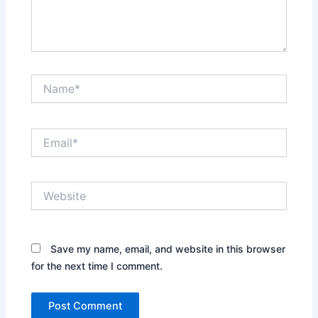
Name*
Email*
Website
Save my name, email, and website in this browser
for the next time I comment.