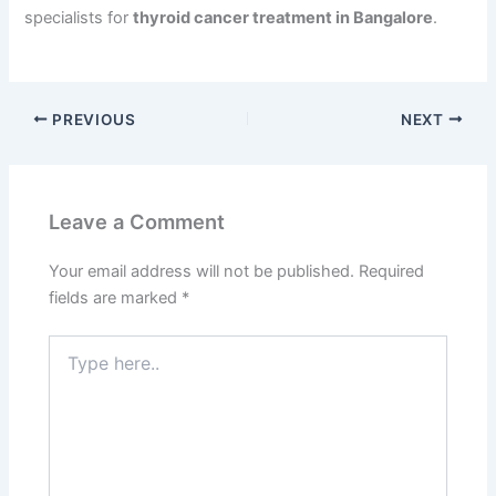
specialists for
thyroid cancer treatment in Bangalore
.
PREVIOUS
NEXT
Leave a Comment
Your email address will not be published.
Required
fields are marked
*
Type
here..