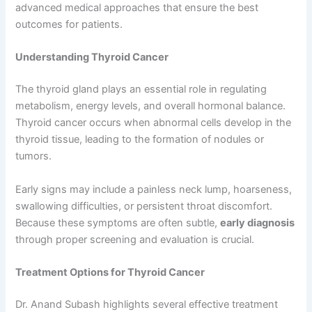
advanced medical approaches that ensure the best
outcomes for patients.
Understanding Thyroid Cancer
The thyroid gland plays an essential role in regulating
metabolism, energy levels, and overall hormonal balance.
Thyroid cancer occurs when abnormal cells develop in the
thyroid tissue, leading to the formation of nodules or
tumors.
Early signs may include a painless neck lump, hoarseness,
swallowing difficulties, or persistent throat discomfort.
Because these symptoms are often subtle,
early diagnosis
through proper screening and evaluation is crucial.
Treatment Options for Thyroid Cancer
Dr. Anand Subash highlights several effective treatment