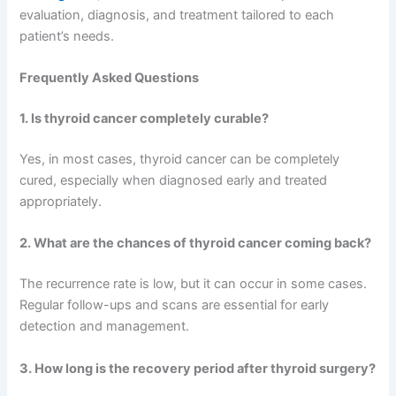
evaluation, diagnosis, and treatment tailored to each
patient’s needs.
Frequently Asked Questions
1. Is thyroid cancer completely curable?
Yes, in most cases, thyroid cancer can be completely
cured, especially when diagnosed early and treated
appropriately.
2. What are the chances of thyroid cancer coming back?
The recurrence rate is low, but it can occur in some cases.
Regular follow-ups and scans are essential for early
detection and management.
3. How long is the recovery period after thyroid surgery?