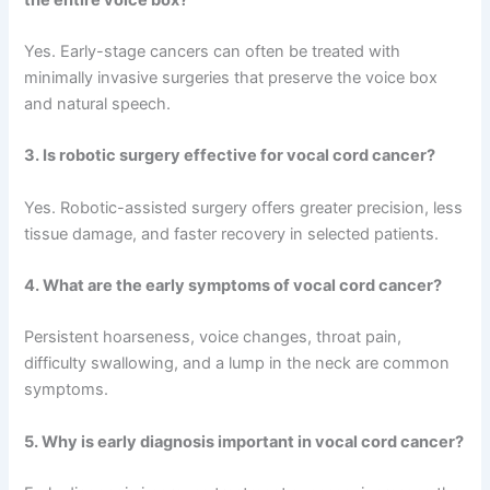
Yes. Early-stage cancers can often be treated with
minimally invasive surgeries that preserve the voice box
and natural speech.
3. Is robotic surgery effective for vocal cord cancer?
Yes. Robotic-assisted surgery offers greater precision, less
tissue damage, and faster recovery in selected patients.
4. What are the early symptoms of vocal cord cancer?
Persistent hoarseness, voice changes, throat pain,
difficulty swallowing, and a lump in the neck are common
symptoms.
5. Why is early diagnosis important in vocal cord cancer?