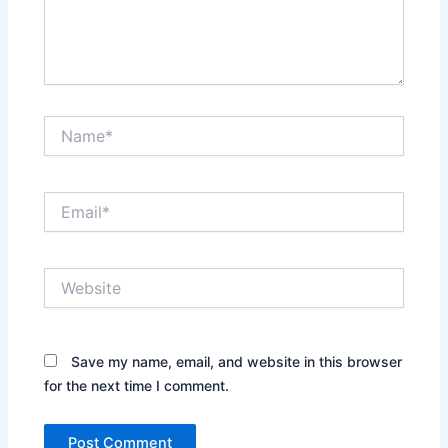
Name*
Email*
Website
Save my name, email, and website in this browser
for the next time I comment.