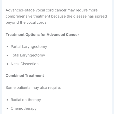
Advanced-stage vocal cord cancer may require more
comprehensive treatment because the disease has spread
beyond the vocal cords.
Treatment Options for Advanced Cancer
Partial Laryngectomy
Total Laryngectomy
Neck Dissection
Combined Treatment
Some patients may also require:
Radiation therapy
Chemotherapy