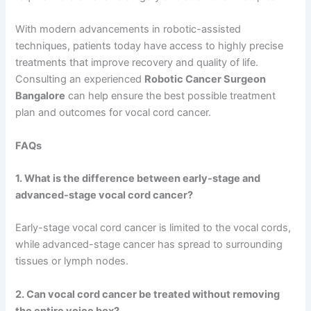
With modern advancements in robotic-assisted
techniques, patients today have access to highly precise
treatments that improve recovery and quality of life.
Consulting an experienced
Robotic Cancer Surgeon
Bangalore
can help ensure the best possible treatment
plan and outcomes for vocal cord cancer.
FAQs
1. What is the difference between early-stage and
advanced-stage vocal cord cancer?
Early-stage vocal cord cancer is limited to the vocal cords,
while advanced-stage cancer has spread to surrounding
tissues or lymph nodes.
2. Can vocal cord cancer be treated without removing
the entire voice box?