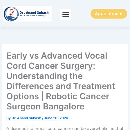
Skip
to
Appointment
content
Early vs Advanced Vocal
Cord Cancer Surgery:
Understanding the
Differences and Treatment
Options | Robotic Cancer
Surgeon Bangalore
By
Dr. Anand Subash
/
June 26, 2026
A diagnosis of vocal cord cancer can be overwhelming, but