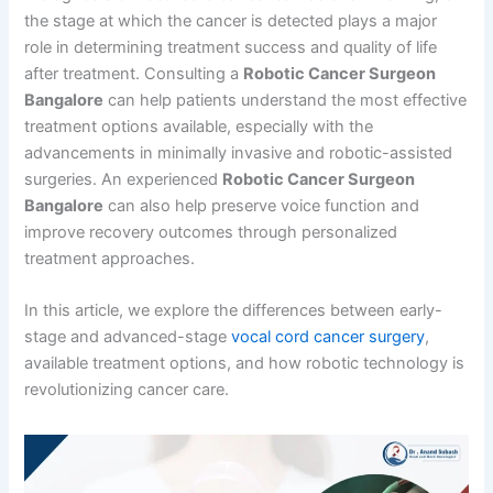
the stage at which the cancer is detected plays a major
role in determining treatment success and quality of life
after treatment. Consulting a
Robotic Cancer Surgeon
Bangalore
can help patients understand the most effective
treatment options available, especially with the
advancements in minimally invasive and robotic-assisted
surgeries. An experienced
Robotic Cancer Surgeon
Bangalore
can also help preserve voice function and
improve recovery outcomes through personalized
treatment approaches.
In this article, we explore the differences between early-
stage and advanced-stage
vocal cord cancer surgery
,
available treatment options, and how robotic technology is
revolutionizing cancer care.