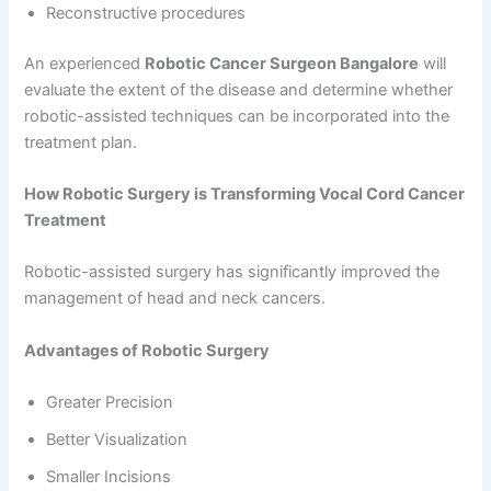
Reconstructive procedures
An experienced
Robotic Cancer Surgeon Bangalore
will
evaluate the extent of the disease and determine whether
robotic-assisted techniques can be incorporated into the
treatment plan.
How Robotic Surgery is Transforming Vocal Cord Cancer
Treatment
Robotic-assisted surgery has significantly improved the
management of head and neck cancers.
Advantages of Robotic Surgery
Greater Precision
Better Visualization
Smaller Incisions