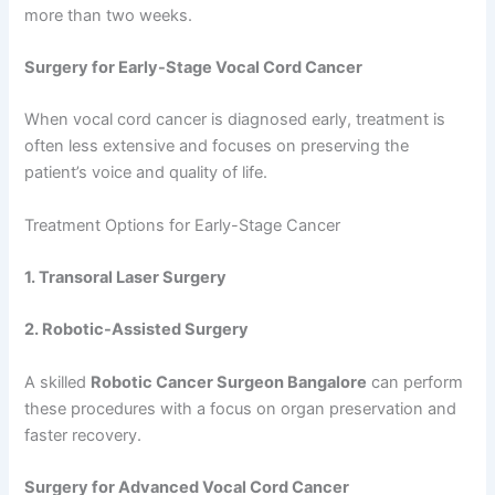
more than two weeks.
Surgery for Early-Stage Vocal Cord Cancer
When vocal cord cancer is diagnosed early, treatment is
often less extensive and focuses on preserving the
patient’s voice and quality of life.
Treatment Options for Early-Stage Cancer
1. Transoral Laser Surgery
2. Robotic-Assisted Surgery
A skilled
Robotic Cancer Surgeon Bangalore
can perform
these procedures with a focus on organ preservation and
faster recovery.
Surgery for Advanced Vocal Cord Cancer