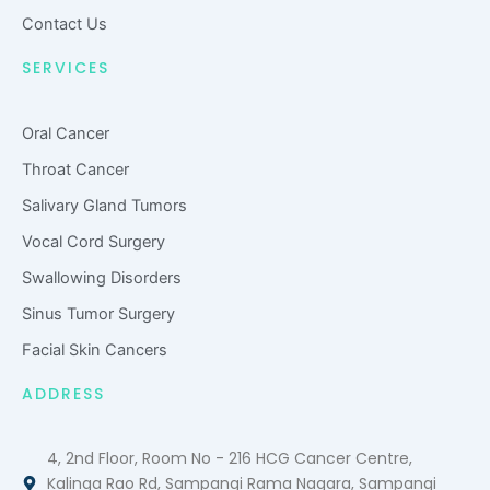
d
Contact Us
SERVICES
Oral Cancer
Throat Cancer
Salivary Gland Tumors
Vocal Cord Surgery
Swallowing Disorders
Sinus Tumor Surgery
Facial Skin Cancers
ADDRESS
4, 2nd Floor, Room No - 216 HCG Cancer Centre,
Kalinga Rao Rd, Sampangi Rama Nagara, Sampangi