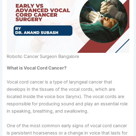
Robotic Cancer Surgeon Bangalore
What is Vocal Cord Cancer?
Vocal cord cancer is a type of laryngeal cancer that
develops in the tissues of the vocal cords, which are
located inside the voice box (larynx). The vocal cords are
responsible for producing sound and play an essential role
in speaking, breathing, and swallowing.
One of the most common early signs of vocal cord cancer
is persistent hoarseness or a change in voice that lasts for