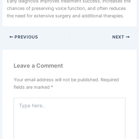
Early diagnosis improves treatment success, increases the
chances of preserving voice function, and often reduces
the need for extensive surgery and additional therapies.
PREVIOUS
NEXT
Leave a Comment
Your email address will not be published.
Required
fields are marked
*
Type
here..