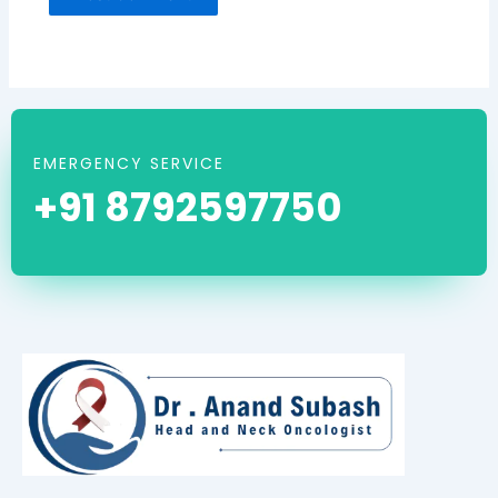
EMERGENCY SERVICE
+91 8792597750