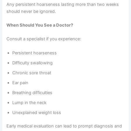
Any persistent hoarseness lasting more than two weeks
should never be ignored.
When Should You See a Doctor?
Consult a specialist if you experience:
Persistent hoarseness
Difficulty swallowing
Chronic sore throat
Ear pain
Breathing difficulties
Lump in the neck
Unexplained weight loss
Early medical evaluation can lead to prompt diagnosis and