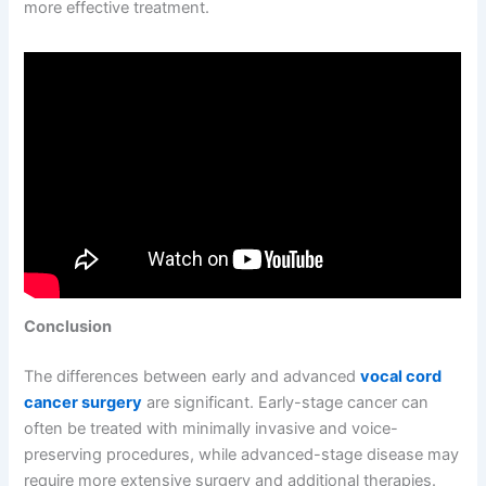
more effective treatment.
Conclusion
The differences between early and advanced
vocal cord
cancer surgery
are significant. Early-stage cancer can
often be treated with minimally invasive and voice-
preserving procedures, while advanced-stage disease may
require more extensive surgery and additional therapies.