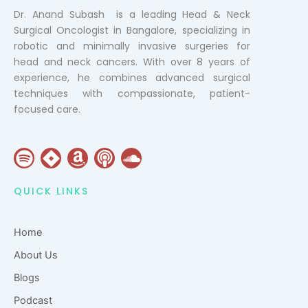
Dr. Anand Subash is a leading Head & Neck
Surgical Oncologist in Bangalore, specializing in
robotic and minimally invasive surgeries for
head and neck cancers. With over 8 years of
experience, he combines advanced surgical
techniques with compassionate, patient-
focused care.
S
J
A
P
S
p
i
m
o
o
o
r
a
d
u
QUICK LINKS
t
a
z
c
n
i
o
a
d
Home
f
n
s
c
y
t
l
About Us
o
Blogs
u
Podcast