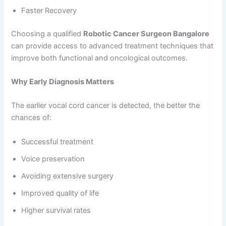
Faster Recovery
Choosing a qualified
Robotic Cancer Surgeon Bangalore
can provide access to advanced treatment techniques that
improve both functional and oncological outcomes.
Why Early Diagnosis Matters
The earlier vocal cord cancer is detected, the better the
chances of:
Successful treatment
Voice preservation
Avoiding extensive surgery
Improved quality of life
Higher survival rates